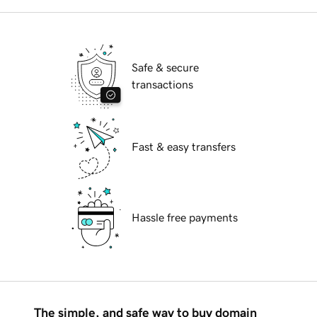
Safe & secure
transactions
Fast & easy transfers
Hassle free payments
The simple, and safe way to buy domain