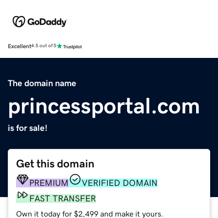
Excellent
4.5 out of 5
The domain name
princessportal.com
is for sale!
Get this domain
PREMIUM
VERIFIED DOMAIN
FAST TRANSFER
Own it today for $2,499 and make it yours.