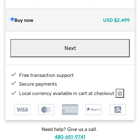
Buy now
USD
$2,499
Next
Free transaction support
Secure payments
Local currency available in cart at checkout
Need help? Give us a call.
480-651-9741